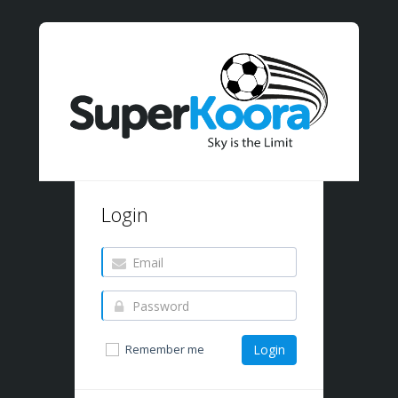
Login
Remember me