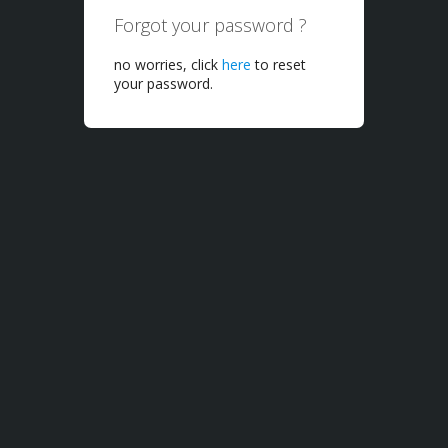
Forgot your password ?
no worries, click
here
to reset
your password.